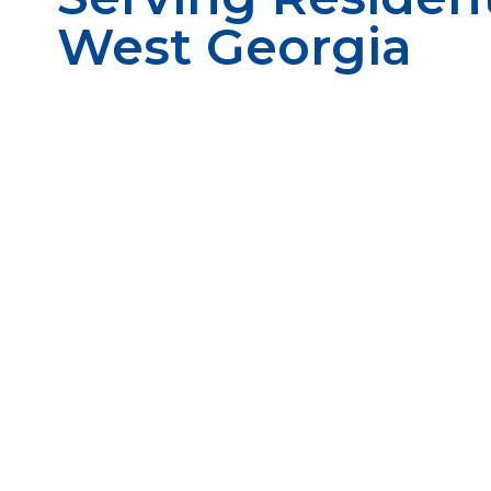
West Georgia