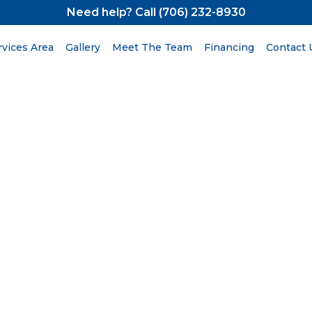
Need help? Call (706) 232-8930
rvices Area
Gallery
Meet The Team
Financing
Contact 