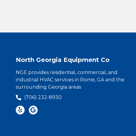
North Georgia Equipment Co
NGE provides residential, commercial, and
industrial HVAC services in Rome, GA and the
surrounding Georgia areas
(706) 232-8930