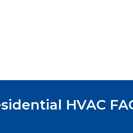
sidential HVAC FA