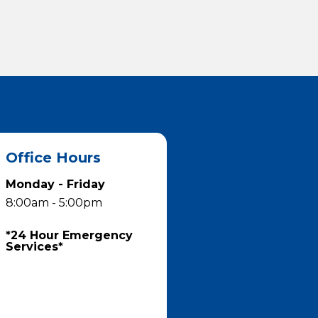
Office Hours
Monday - Friday
8:00am - 5:00pm
*24 Hour Emergency
Services*