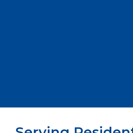
Serving Resident