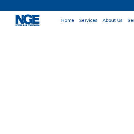
Home
Services
About Us
Se