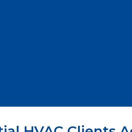
ial HVAC Clients A