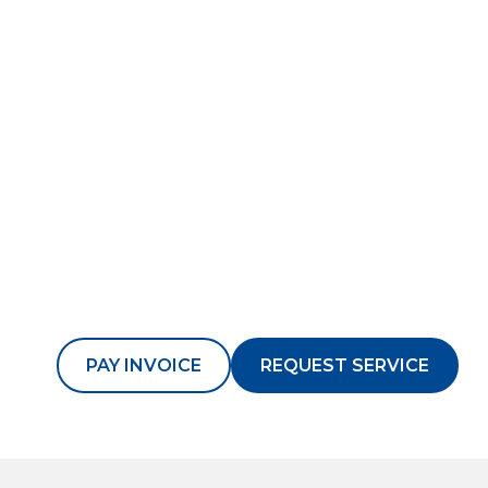
PAY INVOICE
REQUEST SERVICE