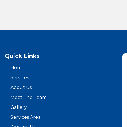
Quick Links
Home
Services
About Us
Meet The Team
Gallery
Services Area