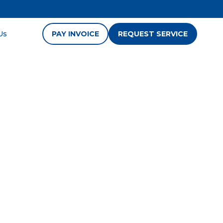
Us
PAY INVOICE
REQUEST SERVICE