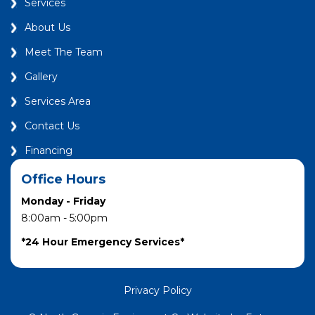
Services
About Us
Meet The Team
Gallery
Services Area
Contact Us
Financing
Office Hours
Monday - Friday
8:00am - 5:00pm
*24 Hour Emergency Services*
Privacy Policy