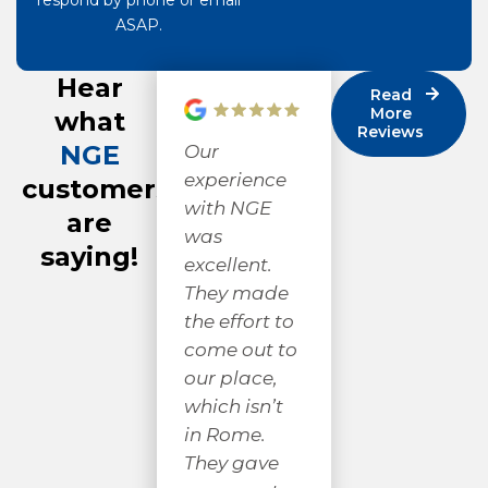
respond by phone or email
ASAP.
Hear
Read
More
what
Reviews
NGE
Our
Very
Ni
experience
respectful
cr
customers
with NGE
and
gr
are
was
professional!
we
saying!
excellent.
I appreciate
fr
They made
good work
th
the effort to
and good
Mi
come out to
people. They
sp
our place,
didn’t mind
lo
which isn’t
explaining
AN
in Rome.
what they
ha
They gave
were doing,
pr