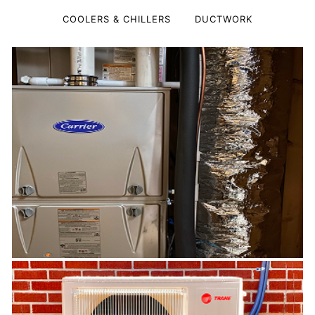
COOLERS & CHILLERS
DUCTWORK