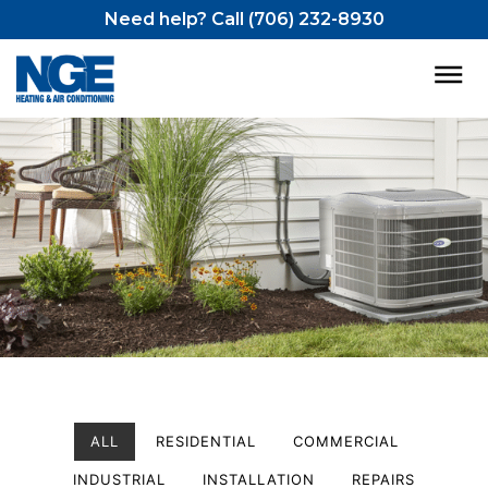
Need help? Call (706) 232-8930
ALL
RESIDENTIAL
COMMERCIAL
INDUSTRIAL
INSTALLATION
REPAIRS