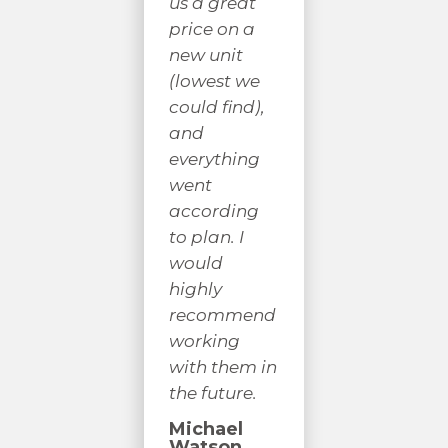
us a great
nor
co
price on a
answering
w
new unit
any
hi
(lowest we
questions I
r
could find),
had. I would
gi
and
highly
a 
everything
recommend
yo
went
their
co
according
services.
a 
to plan. I
un
J C
would
S
highly
B
recommend
working
with them in
the future.
Michael
Watson