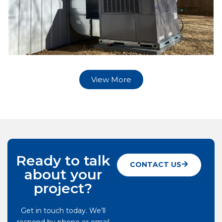
View More
Ready to talk
CONTACT US
about your
project?
Get in touch today. We’ll