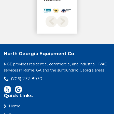
North Georgia Equipment Co
NGE provides residential, commercial, and industrial HVAC
services in Rome, GA and the surrounding Georgia areas
(706) 232-8930
Quick Links
Home