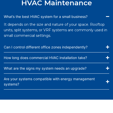
HVAC Maintenance
What’s the best HVAC system for a small business?
It depends on the size and nature of your space. Rooftop
units, split systems, or VRF systems are commonly used in
small commercial settings.
Can I control different office zones independently?
How long does commercial HVAC installation take?
What are the signs my system needs an upgrade?
Are your systems compatible with energy management
systems?