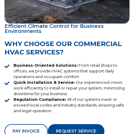
Efficient Climate Control for Business
Environments
WHY CHOOSE OUR COMMERCIAL
HVAC SERVICES?
Business-Oriented Solutions:
From retail shops to
offices, we provide HVAC systems that support daily
operations and occupant comfort.
Quick Installation & Service:
Our experienced crews
work efficiently to install or repair your system, minimizing
downtime for your business.
Regulation Compliance:
All of our systems meet or
exceed local codes and industry standards, ensuring safe
and legal operation.
PAY INVOICE
REQUEST SERVICE