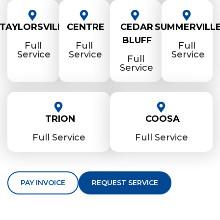
TAYLORSVILLE
CENTRE
CEDAR
SUMMERVILL
BLUFF
Full
Full
Full
Service
Service
Service
Full
Service
TRION
COOSA
Full Service
Full Service
PAY INVOICE
REQUEST SERVICE