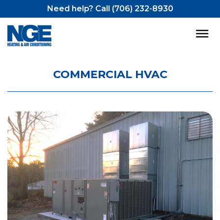
Need help? Call (706) 232-8930
COMMERCIAL HVAC