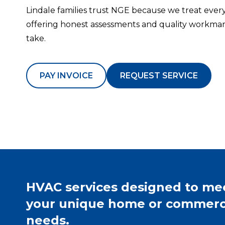
Lindale families trust NGE because we treat every
offering honest assessments and quality workman
take.
PAY INVOICE
REQUEST SERVICE
HVAC services designed to me
your unique home or commerc
needs.