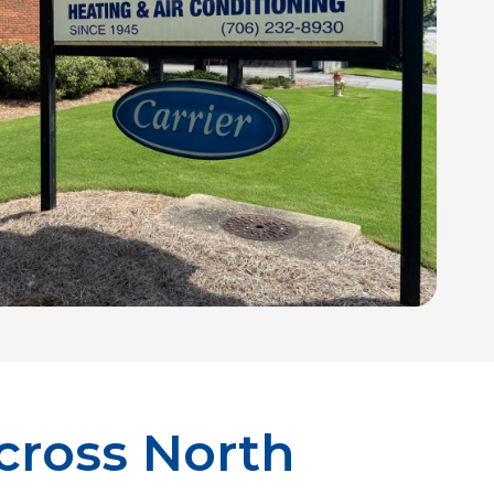
cross North