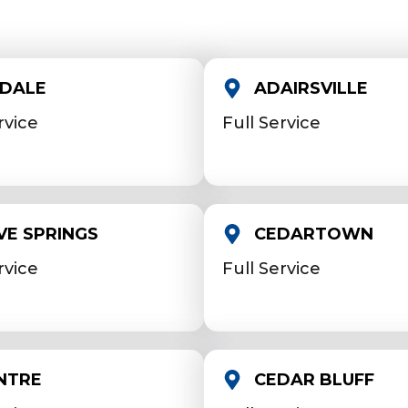
NDALE
ADAIRSVILLE
rvice
Full Service
VE SPRINGS
CEDARTOWN
rvice
Full Service
NTRE
CEDAR BLUFF