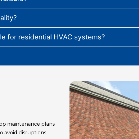
ality?
ble for residential HVAC systems?
op maintenance plans
 avoid disruptions.