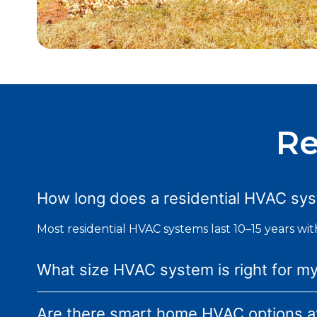
Re
How long does a residential HVAC syst
Most residential HVAC systems last 10–15 years wi
What size HVAC system is right for m
Are there smart home HVAC options av