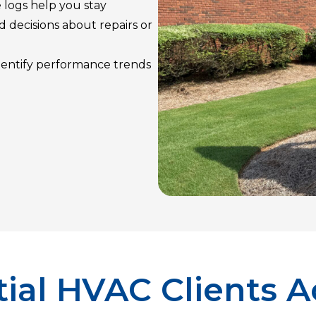
 logs help you stay
 decisions about repairs or
identify performance trends
ial HVAC Clients A