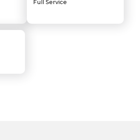
Full Service