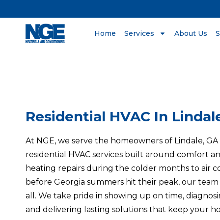
Home
Services
About Us
S
Residential HVAC In Lindal
At NGE, we serve the homeowners of Lindale, G
residential HVAC services built around comfort and
heating repairs during the colder months to air 
before Georgia summers hit their peak, our team 
all. We take pride in showing up on time, diagnos
and delivering lasting solutions that keep your h