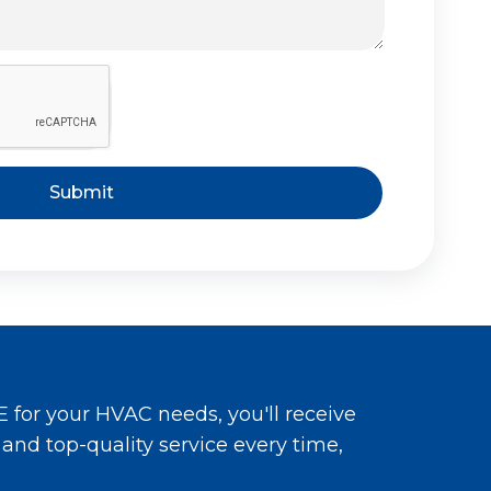
Submit
for your HVAC needs, you'll receive
, and top-quality service every time,