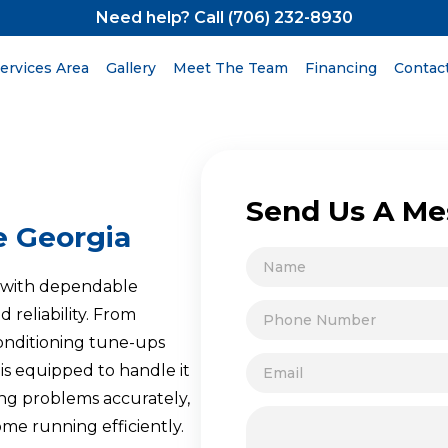
Need help? Call (706) 232-8930
ervices Area
Gallery
Meet The Team
Financing
Contac
Send Us A Me
e Georgia
A with dependable
 reliability. From
conditioning tune-ups
is equipped to handle it
ing problems accurately,
ome running efficiently.