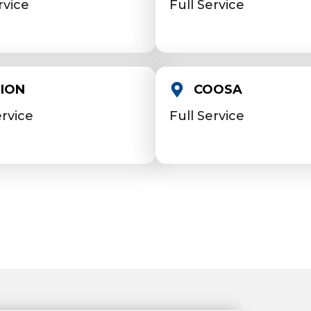
rvice
Full Service
ION
COOSA
ervice
Full Service