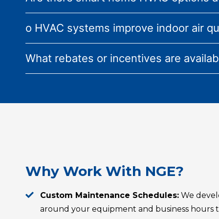
o HVAC systems improve indoor air qu
What rebates or incentives are availa
Why Work With NGE?
Custom Maintenance Schedules:
We devel
around your equipment and business hours to