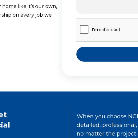
 home like it’s our own,
ship on every job we
et
When you choose NGE 
ial
detailed, professional
no matter the project