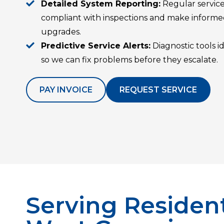
Detailed System Reporting:
Regular service
compliant with inspections and make informed
upgrades.
Predictive Service Alerts:
Diagnostic tools 
so we can fix problems before they escalate.
PAY INVOICE
REQUEST SERVICE
Serving Resident