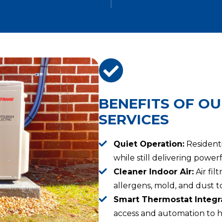
BENEFITS OF OU
SERVICES
Quiet Operation:
Residenti
while still delivering powe
Cleaner Indoor Air:
Air fil
allergens, mold, and dust to
Smart Thermostat Integra
access and automation to h