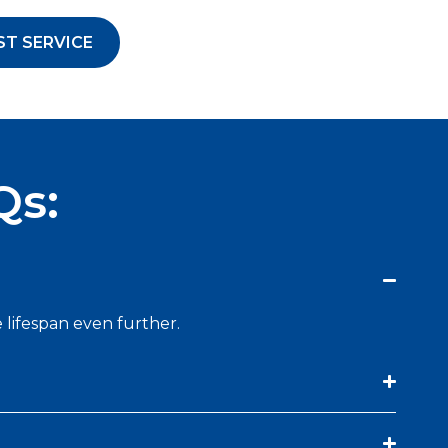
ST SERVICE
Qs:
 lifespan even further.