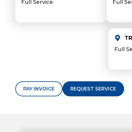
Full Service
Full Se
TR
Full S
PAY INVOICE
REQUEST SERVICE