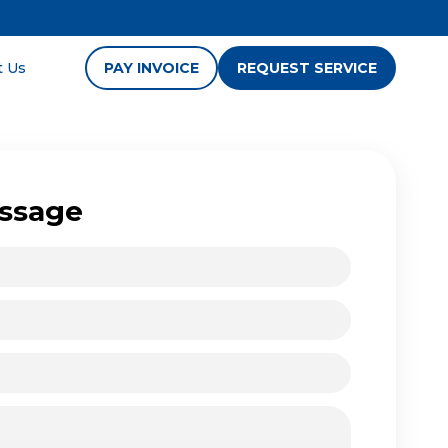
t Us
PAY INVOICE
REQUEST SERVICE
ssage