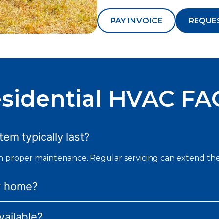
PAY INVOICE
REQUE
sidential HVAC FA
em typically last?
th proper maintenance. Regular servicing can extend the
y home?
ailable?