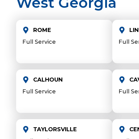
West Georgia
ROME
LI
Full Service
Full Se
CALHOUN
CA
Full Service
Full Se
TAYLORSVILLE
CE