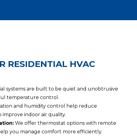
R RESIDENTIAL HVAC
al systems are built to be quiet and unobtrusive
rful temperature control.
tration and humidity control help reduce
 improve indoor air quality.
tion:
We offer thermostat options with remote
elp you manage comfort more efficiently.