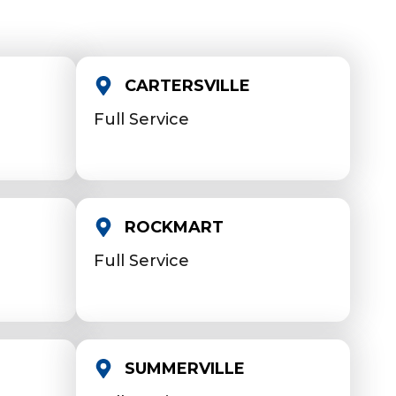
CARTERSVILLE
Full Service
ROCKMART
Full Service
SUMMERVILLE