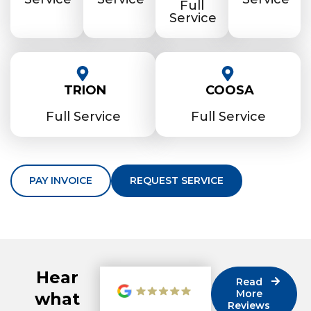
Full
Service
TRION
COOSA
Full Service
Full Service
PAY INVOICE
REQUEST SERVICE
Hear
Read
More
what
Reviews