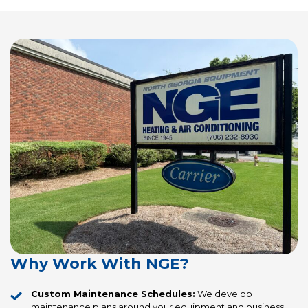
Why Work With NGE?
Custom Maintenance Schedules:
We develop
maintenance plans around your equipment and business