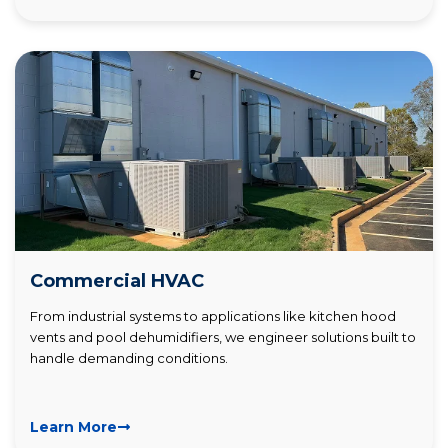
Commercial HVAC
From industrial systems to applications like kitchen hood
vents and pool dehumidifiers, we engineer solutions built to
handle demanding conditions.
Learn More