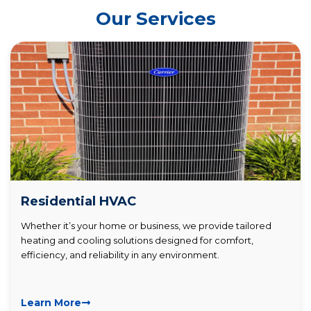
Our Services
Residential HVAC
Whether it’s your home or business, we provide tailored
heating and cooling solutions designed for comfort,
efficiency, and reliability in any environment.
Learn More