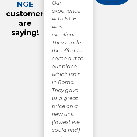
NGE
Very
Ni
Our
respectful
cr
experience
customers
and
gr
with NGE
are
professional
we
was
saying!
! I
fr
excellent.
appreciate
th
They made
good work
Mi
the effort to
and good
sp
come out to
people. They
lo
our place,
didn’t mind
AN
which isn’t
explaining
ha
in Rome.
what they
pr
They gave
were doing,
co
us a great
nor
w
price on a
answering
hi
new unit
any
r
(lowest we
questions I
gi
could find),