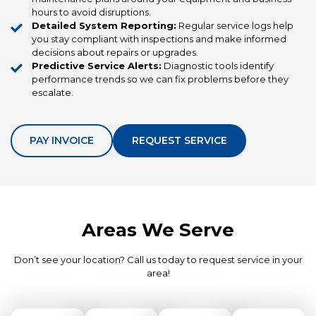
hours to avoid disruptions.
Detailed System Reporting:
Regular service logs help
you stay compliant with inspections and make informed
decisions about repairs or upgrades.
Predictive Service Alerts:
Diagnostic tools identify
performance trends so we can fix problems before they
escalate.
PAY INVOICE
REQUEST SERVICE
Areas We Serve
Don’t see your location? Call us today to request service in your
area!