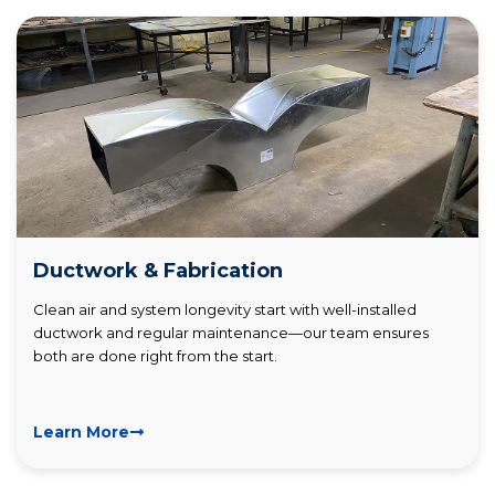
Ductwork & Fabrication
Clean air and system longevity start with well-installed
ductwork and regular maintenance—our team ensures
both are done right from the start.
Learn More