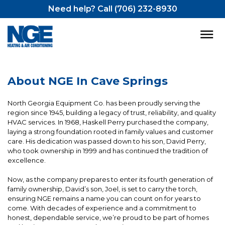
Need help? Call (706) 232-8930
About NGE In Cave Springs
North Georgia Equipment Co. has been proudly serving the
region since 1945, building a legacy of trust, reliability, and quality
HVAC services. In 1968, Haskell Perry purchased the company,
laying a strong foundation rooted in family values and customer
care. His dedication was passed down to his son, David Perry,
who took ownership in 1999 and has continued the tradition of
excellence.
Now, as the company prepares to enter its fourth generation of
family ownership, David’s son, Joel, is set to carry the torch,
ensuring NGE remains a name you can count on for years to
come. With decades of experience and a commitment to
honest, dependable service, we’re proud to be part of homes