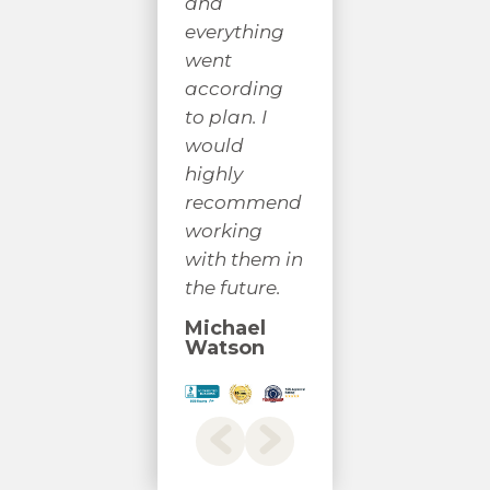
had. I would
a 
and
highly
yo
everything
recommend
co
went
their
a 
according
services.
un
to plan. I
would
J C
S
highly
B
recommend
working
with them in
the future.
Michael
Watson