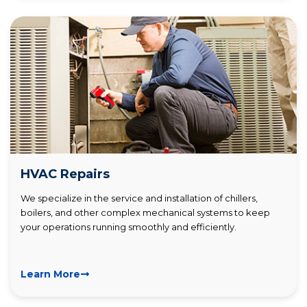
HVAC Repairs
We specialize in the service and installation of chillers,
boilers, and other complex mechanical systems to keep
your operations running smoothly and efficiently.
Learn More