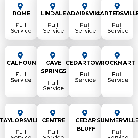
ROME
LINDALE
ADAIRSVILLE
CARTERSVILL
Full
Full
Full
Full
Service
Service
Service
Service
CALHOUN
CAVE
CEDARTOWN
ROCKMART
SPRINGS
Full
Full
Full
Service
Service
Service
Full
Service
TAYLORSVILLE
CENTRE
CEDAR
SUMMERVILL
BLUFF
Full
Full
Full
Service
Service
Service