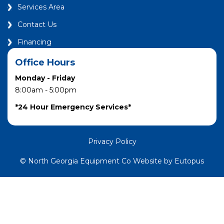
Services Area
Contact Us
Financing
Office Hours
Monday - Friday
8:00am - 5:00pm
*24 Hour Emergency Services*
Privacy Policy
© North Georgia Equipment Co Website by Eutopus