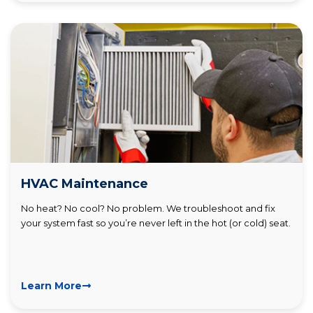
HVAC Maintenance
No heat? No cool? No problem. We troubleshoot and fix
your system fast so you’re never left in the hot (or cold) seat.
Learn More