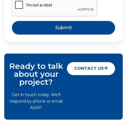
Submit
Ready to talk
CONTACT US
about your
project?
Get in touch today. We’ll
respond by phone or email
ASAP.