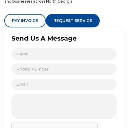
and businesses across North Georgia.
PAY INVOICE
REQUEST SERVICE
Send Us A Message