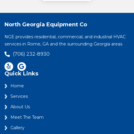
North Georgia Equipment Co
NGE provides residential, commercial, and industrial HVAC
services in Rome, GA and the surrounding Georgia areas
(706) 232-8930
Quick Links
Home
Services
About Us
Meet The Team
Gallery