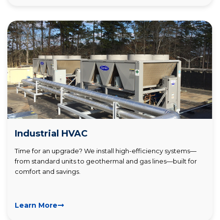
Industrial HVAC
Time for an upgrade? We install high-efficiency systems—
from standard units to geothermal and gas lines—built for
comfort and savings.
Learn More